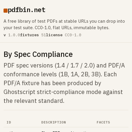
pdfbin.net
A free library of test PDFs at stable URLs you can drop into
your test suite. CC0-1.0, flat URLs, immutable bytes.
v
1.0.0
fixtures
51
license
CC0-1.0
By Spec Compliance
PDF spec versions (1.4 / 1.7 / 2.0) and PDF/A
conformance levels (1B, 1A, 2B, 3B). Each
PDF/A fixture has been produced by
Ghostscript strict-compliance mode against
the relevant standard.
ID
DESCRIPTION
FACETS