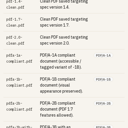
Clean PDF saved targeting
pdf-1.4-
spec version 1.4.
clean.pdf
Clean PDF saved targeting
pdf-1.7-
spec version 1.7.
clean.pdf
Clean PDF saved targeting
pdf-2.0-
spec version 2.0.
clean.pdf
PDF/A-1A compliant
pdfa-1a-
PDF/A-1A
document (accessible /
compliant.pdf
tagged variant of -1B).
PDF/A-1B compliant
pdfa-1b-
PDF/A-1B
document (visual
compliant.pdf
appearance preserved).
PDF/A-2B compliant
pdfa-2b-
PDF/A-2B
document (PDF 1.7
compliant.pdf
features allowed).
PDF/A-3B with an
pdfa-3b-with-
PDF/A-3B