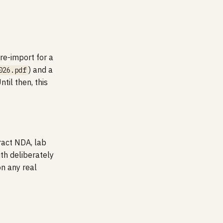
re-import for a
) and a
026.pdf
til then, this
ract NDA, lab
th deliberately
on any real