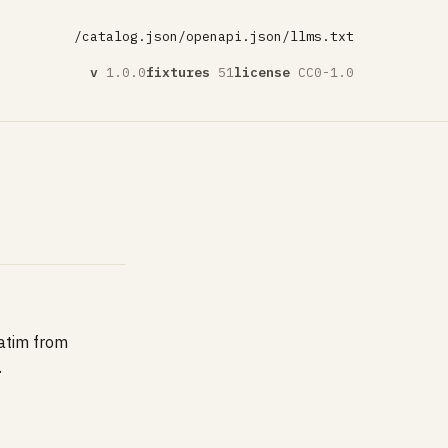
/catalog.json
/openapi.json
/llms.txt
v
1.0.0
fixtures
51
license
CC0-1.0
batim from
.