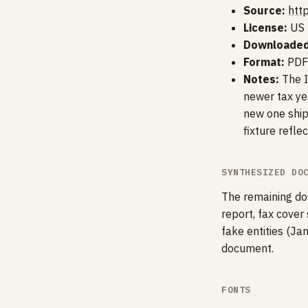
Source:
htt
License:
US 
Downloaded
Format:
PDF
Notes:
The I
newer tax yea
new one shipp
fixture refle
SYNTHESIZED DO
The remaining doc
report, fax cover
fake entities (Ja
document.
FONTS