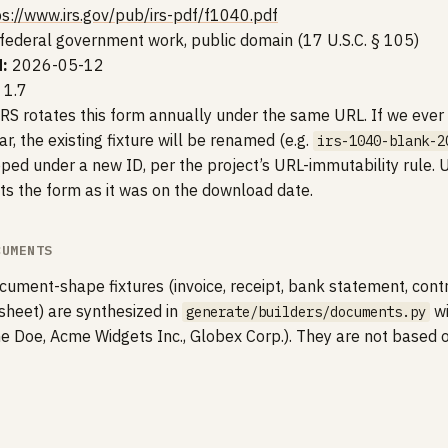
ps://www.irs.gov/pub/irs-pdf/f1040.pdf
federal government work, public domain (17 U.S.C. § 105)
:
2026-05-12
 1.7
RS rotates this form annually under the same URL. If we ever 
r, the existing fixture will be renamed (e.g.
irs-1040-blank-2
ed under a new ID, per the project’s URL-immutability rule. Un
cts the form as it was on the download date.
CUMENTS
ument-shape fixtures (invoice, receipt, bank statement, cont
 sheet) are synthesized in
wi
generate/builders/documents.py
ne Doe, Acme Widgets Inc., Globex Corp.). They are not based 