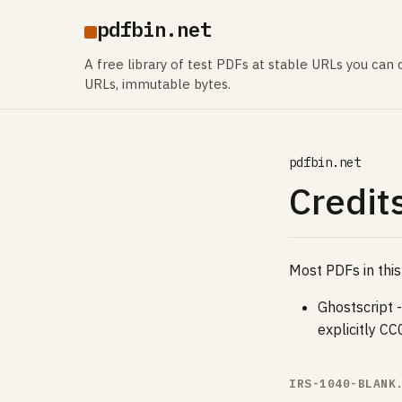
pdfbin.net
A free library of test PDFs at stable URLs you can d
URLs, immutable bytes.
pdfbin.net
Credits
Most PDFs in this
Ghostscript 
explicitly C
IRS-1040-BLANK