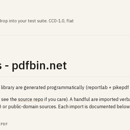
rop into your test suite. CC0-1.0, flat
 - pdfbin.net
 library are generated programmatically (reportlab + pikepdf
- see the
source repo
if you care). A handful are imported ver
C0 or public-domain sources. Each import is documented below
.PDF