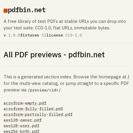
pdfbin.net
A free library of test PDFs at stable URLs you can drop into
your test suite. CC0-1.0, flat URLs, immutable bytes.
v
1.0.0
fixtures
51
license
CC0-1.0
All PDF previews - pdfbin.net
This is a generated section index. Browse the homepage at
/
for the multi-view catalog, or jump straight to a specific PDF
preview via
.
/preview/<id>/
acroform-empty.pdf
acroform-fully-filled.pdf
acroform-partially-filled.pdf
aes128-owner.pdf
aes128-user.pdf
aes256-both.pdf