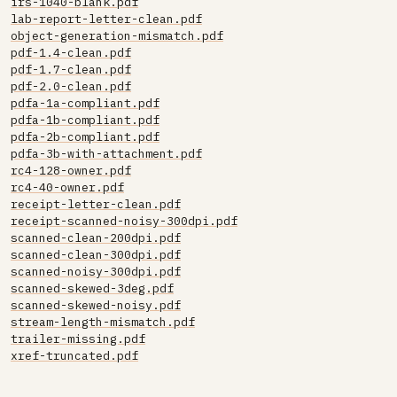
irs-1040-blank.pdf
lab-report-letter-clean.pdf
object-generation-mismatch.pdf
pdf-1.4-clean.pdf
pdf-1.7-clean.pdf
pdf-2.0-clean.pdf
pdfa-1a-compliant.pdf
pdfa-1b-compliant.pdf
pdfa-2b-compliant.pdf
pdfa-3b-with-attachment.pdf
rc4-128-owner.pdf
rc4-40-owner.pdf
receipt-letter-clean.pdf
receipt-scanned-noisy-300dpi.pdf
scanned-clean-200dpi.pdf
scanned-clean-300dpi.pdf
scanned-noisy-300dpi.pdf
scanned-skewed-3deg.pdf
scanned-skewed-noisy.pdf
stream-length-mismatch.pdf
trailer-missing.pdf
xref-truncated.pdf