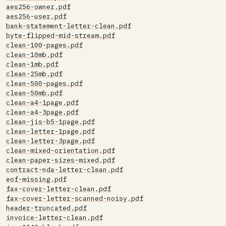
aes256-owner.pdf
aes256-user.pdf
bank-statement-letter-clean.pdf
byte-flipped-mid-stream.pdf
clean-100-pages.pdf
clean-10mb.pdf
clean-1mb.pdf
clean-25mb.pdf
clean-500-pages.pdf
clean-50mb.pdf
clean-a4-1page.pdf
clean-a4-3page.pdf
clean-jis-b5-1page.pdf
clean-letter-1page.pdf
clean-letter-3page.pdf
clean-mixed-orientation.pdf
clean-paper-sizes-mixed.pdf
contract-nda-letter-clean.pdf
eof-missing.pdf
fax-cover-letter-clean.pdf
fax-cover-letter-scanned-noisy.pdf
header-truncated.pdf
invoice-letter-clean.pdf