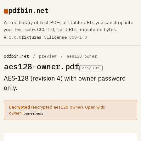
pdfbin.net
A free library of test PDFs at stable URLs you can drop into
your test suite. CC0-1.0, flat URLs, immutable bytes.
v
1.0.0
fixtures
51
license
CC0-1.0
pdfbin.net
/
preview
/
aes128-owner
aes128-owner.pdf
copy url
AES-128 (revision 4) with owner password
only.
Encrypted
(encrypted-aes128-owner). Open with:
owner=
.
ownerpass