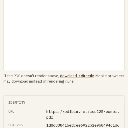
If the PDF doesn't render above,
download it directly
. Mobile browsers
may download instead of rendering inline.
IDENTITY
URL
https://pdfbin.net/aes128-owner.
pdf
SHA-256
1d8c838415edcee6922b2e9b049461d6