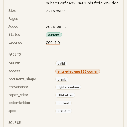
86ba7170fc4b2586017d1fefc5896dce
Size
2216 bytes
Pages
1
Added
2026-05-12
Status
current
License
CC0-1.0
FACETS
health
valid
access
encrypted-aes128-owner
document_shape
blank
provenance
digital-native
paper_size
US-Letter
orientation
portrait
spec
PDF-1.7
SOURCE