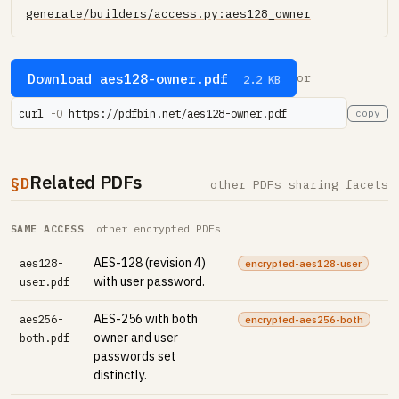
generate/builders/access.py:aes128_owner
Download aes128-owner.pdf
or
2.2 KB
curl 
-O
 https://pdfbin.net/aes128-owner.pdf
copy
Related PDFs
§D
other PDFs sharing facets
SAME ACCESS
other encrypted PDFs
AES-128 (revision 4)
aes128-
encrypted-aes128-user
with user password.
user.pdf
AES-256 with both
aes256-
encrypted-aes256-both
owner and user
both.pdf
passwords set
distinctly.