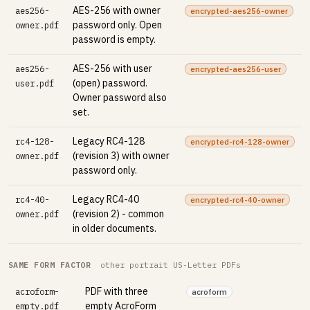
AES-256 with owner
aes256-
encrypted-aes256-owner
password only. Open
owner.pdf
password is empty.
AES-256 with user
aes256-
encrypted-aes256-user
(open) password.
user.pdf
Owner password also
set.
Legacy RC4-128
rc4-128-
encrypted-rc4-128-owner
(revision 3) with owner
owner.pdf
password only.
Legacy RC4-40
rc4-40-
encrypted-rc4-40-owner
(revision 2) - common
owner.pdf
in older documents.
SAME FORM FACTOR
other portrait US-Letter PDFs
PDF with three
acroform-
acroform
empty AcroForm
empty.pdf