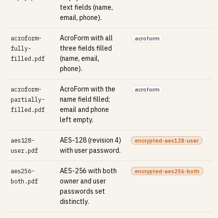
text fields (name,
email, phone).
AcroForm with all
acroform-
acroform
three fields filled
fully-
(name, email,
filled.pdf
phone).
AcroForm with the
acroform-
acroform
name field filled;
partially-
email and phone
filled.pdf
left empty.
AES-128 (revision 4)
aes128-
encrypted-aes128-user
with user password.
user.pdf
AES-256 with both
aes256-
encrypted-aes256-both
owner and user
both.pdf
passwords set
distinctly.