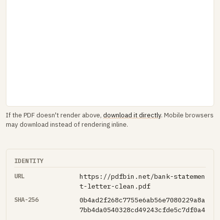
If the PDF doesn't render above,
download it directly
. Mobile browsers
may download instead of rendering inline.
IDENTITY
URL
https://pdfbin.net/bank-statemen
t-letter-clean.pdf
SHA-256
0b4ad2f268c7755e6ab56e7080229a8a
7bb4da0540328cd49243cfde5c7df0a4