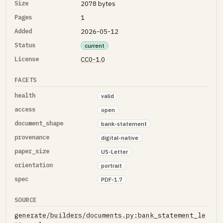
Size
2078 bytes
Pages
1
Added
2026-05-12
Status
current
License
CC0-1.0
FACETS
health
valid
access
open
document_shape
bank-statement
provenance
digital-native
paper_size
US-Letter
orientation
portrait
spec
PDF-1.7
SOURCE
generate/builders/documents.py:bank_statement_le