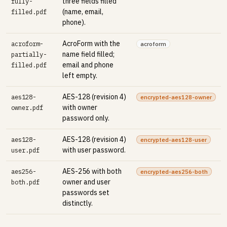
three fields filled
fully-
(name, email,
filled.pdf
phone).
AcroForm with the
acroform-
acroform
name field filled;
partially-
email and phone
filled.pdf
left empty.
AES-128 (revision 4)
aes128-
encrypted-aes128-owner
with owner
owner.pdf
password only.
AES-128 (revision 4)
aes128-
encrypted-aes128-user
with user password.
user.pdf
AES-256 with both
aes256-
encrypted-aes256-both
owner and user
both.pdf
passwords set
distinctly.