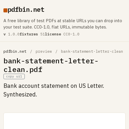
pdfbin.net
A free library of test PDFs at stable URLs you can drop into
your test suite. CC0-1.0, flat URLs, immutable bytes.
v
1.0.0
fixtures
51
license
CC0-1.0
pdfbin.net
/
preview
/
bank-statement-letter-clean
bank-statement-letter-
clean.pdf
copy url
Bank account statement on US Letter.
Synthesized.