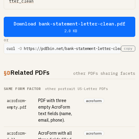
tter_clean
Download bank-statement-letter-clean.pdf
2.0 KB
or
curl 
-O
 https://pdfbin.net/bank-statement-letter-clean.pdf
copy
Related PDFs
§D
other PDFs sharing facets
SAME FORM FACTOR
other portrait US-Letter PDFs
PDF with three
acroform-
acroform
empty AcroForm
empty.pdf
text fields (name,
email, phone).
AcroForm with all
acroform-
acroform