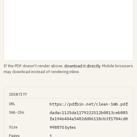
If the PDF doesn't render above,
download it directly
. Mobile browsers
may download instead of rendering inline.
IDENTITY
URL
https://pdfbin.net/clean-1mb.pdf
SHA-256
dadac1125da1179222512b0813ceb885
fa1946404a5482dd06118cb3f1784cd0
Size
998870 bytes
Pages
1