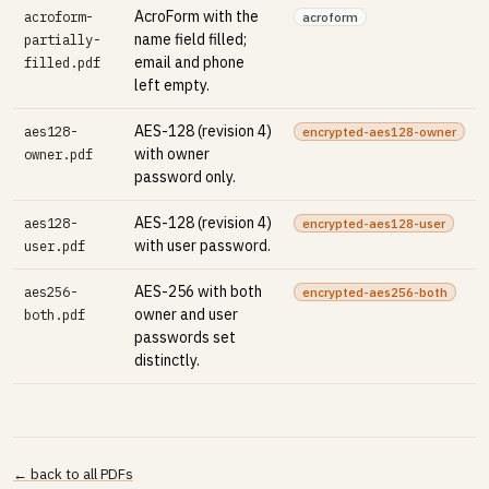
AcroForm with the
acroform-
acroform
name field filled;
partially-
email and phone
filled.pdf
left empty.
AES-128 (revision 4)
aes128-
encrypted-aes128-owner
with owner
owner.pdf
password only.
AES-128 (revision 4)
aes128-
encrypted-aes128-user
with user password.
user.pdf
AES-256 with both
aes256-
encrypted-aes256-both
owner and user
both.pdf
passwords set
distinctly.
← back to all PDFs