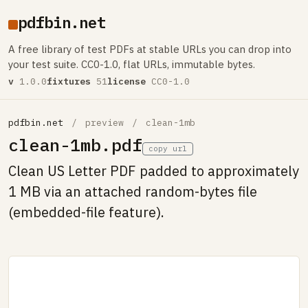
pdfbin.net
A free library of test PDFs at stable URLs you can drop into
your test suite. CC0-1.0, flat URLs, immutable bytes.
v
1.0.0
fixtures
51
license
CC0-1.0
pdfbin.net
/
preview
/
clean-1mb
clean-1mb.pdf
copy url
Clean US Letter PDF padded to approximately
1 MB via an attached random-bytes file
(embedded-file feature).