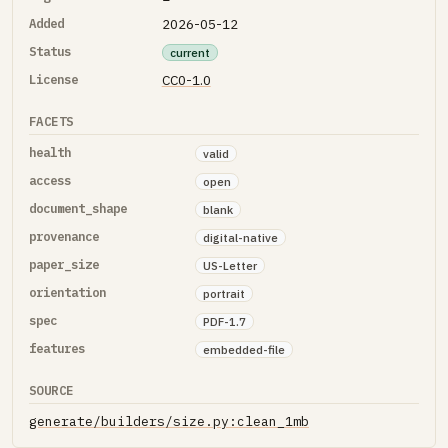
Added
2026-05-12
Status
current
License
CC0-1.0
FACETS
health
valid
access
open
document_shape
blank
provenance
digital-native
paper_size
US-Letter
orientation
portrait
spec
PDF-1.7
features
embedded-file
SOURCE
generate/builders/size.py:clean_1mb