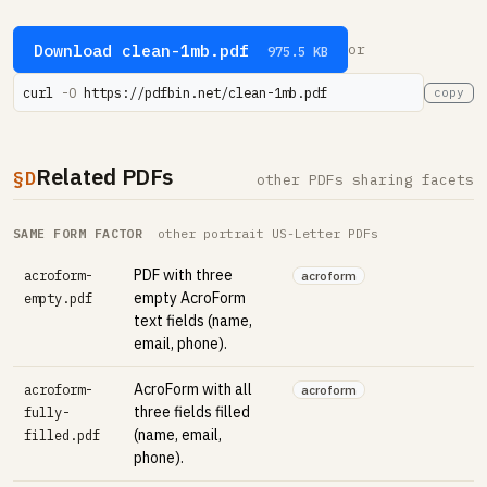
Download clean-1mb.pdf
or
975.5 KB
curl 
-O
 https://pdfbin.net/clean-1mb.pdf
copy
Related PDFs
§D
other PDFs sharing facets
SAME FORM FACTOR
other portrait US-Letter PDFs
PDF with three
acroform-
acroform
empty AcroForm
empty.pdf
text fields (name,
email, phone).
AcroForm with all
acroform-
acroform
three fields filled
fully-
(name, email,
filled.pdf
phone).