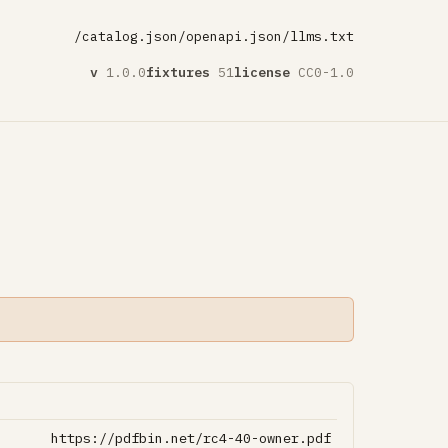
/catalog.json
/openapi.json
/llms.txt
v
1.0.0
fixtures
51
license
CC0-1.0
https://pdfbin.net/rc4-40-owner.pdf