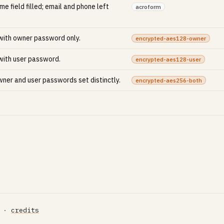
e field filled; email and phone left
acroform
 with owner password only.
encrypted-aes128-owner
 with user password.
encrypted-aes128-user
ner and user passwords set distinctly.
encrypted-aes256-both
·
credits