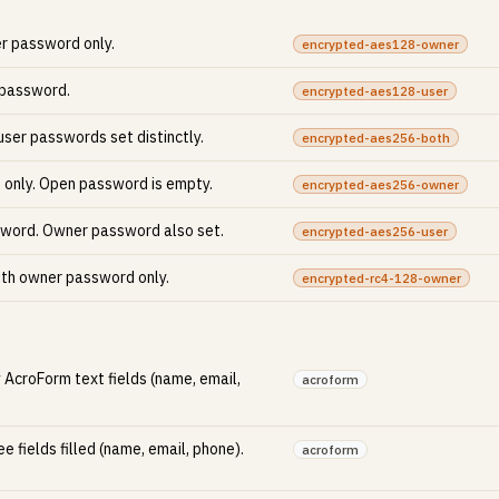
er password only.
encrypted-aes128-owner
 password.
encrypted-aes128-user
ser passwords set distinctly.
encrypted-aes256-both
only. Open password is empty.
encrypted-aes256-owner
sword. Owner password also set.
encrypted-aes256-user
ith owner password only.
encrypted-rc4-128-owner
 AcroForm text fields (name, email,
acroform
e fields filled (name, email, phone).
acroform