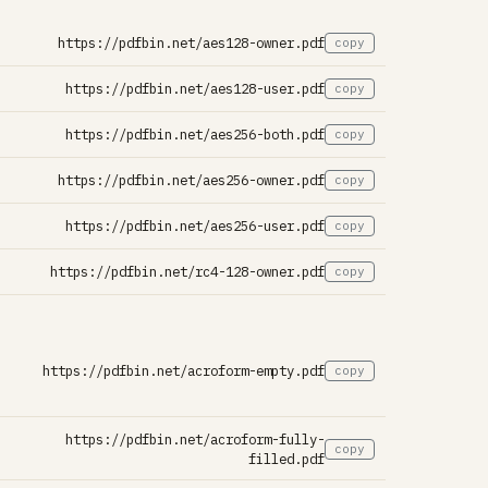
https://pdfbin.net/aes128-owner.pdf
copy
https://pdfbin.net/aes128-user.pdf
copy
https://pdfbin.net/aes256-both.pdf
copy
https://pdfbin.net/aes256-owner.pdf
copy
https://pdfbin.net/aes256-user.pdf
copy
https://pdfbin.net/rc4-128-owner.pdf
copy
https://pdfbin.net/acroform-empty.pdf
copy
https://pdfbin.net/acroform-fully-
copy
filled.pdf