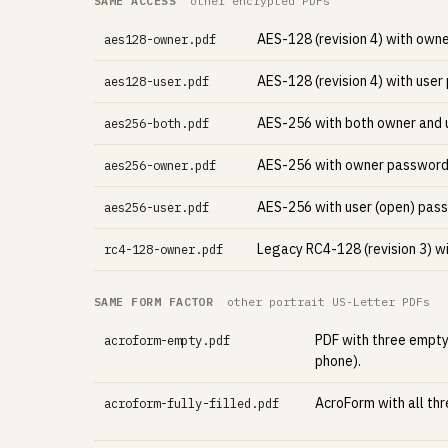
SAME ACCESS
other encrypted PDFs
AES-128 (revision 4) with own
aes128-owner.pdf
AES-128 (revision 4) with user
aes128-user.pdf
AES-256 with both owner and u
aes256-both.pdf
AES-256 with owner password 
aes256-owner.pdf
AES-256 with user (open) pas
aes256-user.pdf
Legacy RC4-128 (revision 3) w
rc4-128-owner.pdf
SAME FORM FACTOR
other portrait US-Letter PDFs
PDF with three empty
acroform-empty.pdf
phone).
AcroForm with all thre
acroform-fully-filled.pdf