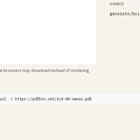
SOURCE
generate/bui
le browsers may download instead of rendering
url 
-O
 https://pdfbin.net/rc4-40-owner.pdf