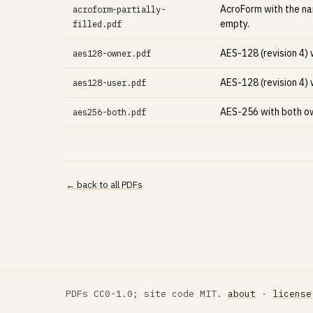
AcroForm with the nam
acroform-partially-
empty.
filled.pdf
AES-128 (revision 4)
aes128-owner.pdf
AES-128 (revision 4)
aes128-user.pdf
AES-256 with both ow
aes256-both.pdf
← back to all PDFs
PDFs CC0-1.0; site code MIT.
about
·
license