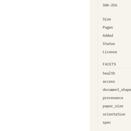
SHA-256
Size
Pages
Added
Status
License
FACETS
health
access
document_shap
provenance
paper_size
orientation
spec