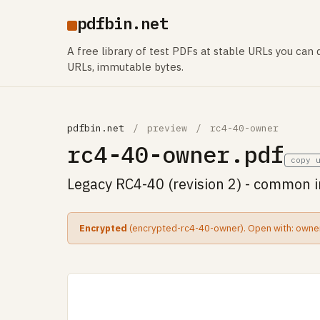
pdfbin.net
A free library of test PDFs at stable URLs you can d
URLs, immutable bytes.
pdfbin.net
/
preview
/
rc4-40-owner
rc4-40-owner.pdf
copy 
Legacy RC4-40 (revision 2) - common 
Encrypted
(encrypted-rc4-40-owner). Open with: owne