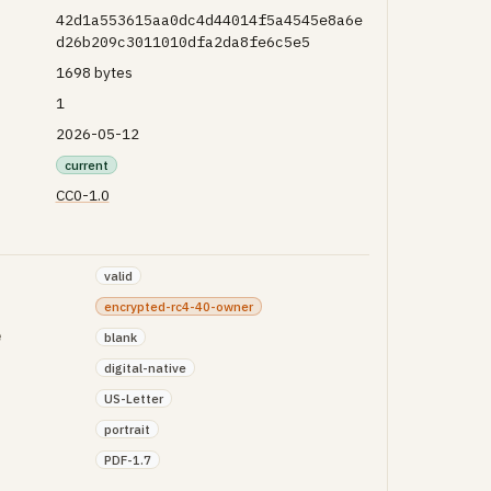
42d1a553615aa0dc4d44014f5a4545e8a6e
d26b209c3011010dfa2da8fe6c5e5
1698 bytes
1
2026-05-12
current
CC0-1.0
valid
encrypted-rc4-40-owner
e
blank
digital-native
US-Letter
portrait
PDF-1.7