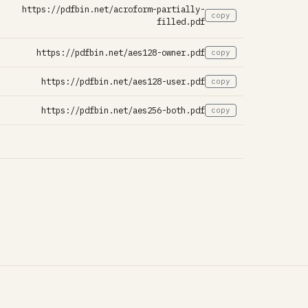
https://pdfbin.net/acroform-partially-
copy
filled.pdf
https://pdfbin.net/aes128-owner.pdf
copy
https://pdfbin.net/aes128-user.pdf
copy
https://pdfbin.net/aes256-both.pdf
copy