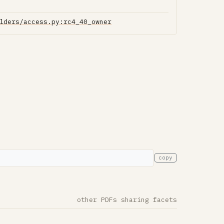
lders/access.py:rc4_40_owner
copy
other PDFs sharing facets