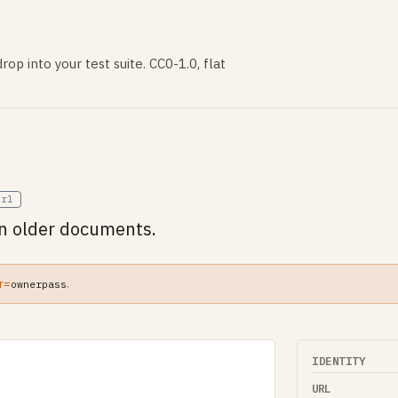
rop into your test suite. CC0-1.0, flat
url
in older documents.
r=
.
ownerpass
IDENTITY
URL