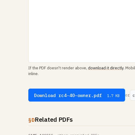
If the PDF doesn't render above,
download it directly
. Mobi
inline.
Download rc4-40-owner.pdf
or
c
1.7 KB
Related PDFs
§D